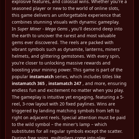
explosive features, and colossal wins. Whether you're a
seasoned player or new to the world of online slots,
this game delivers an unforgettable experience that
combines stunning visuals with dynamic gameplay.
In
Super Miner - Mega Gems
, you'll descend deep into
the earth to uncover the rarest and most valuable
gems ever discovered. The reels are packed with
vibrant symbols such as dynamite, lanterns, miners'
helmets, and glittering gemstones. With every spin,
you’re closer to unlocking massive rewards and
boosting your mining power. This game is part of the
popular
instamatch
series, which includes titles like
instamatch 365
,
instamatch 247
, and more, ensuring
endless fun and excitement no matter when you play.
The gameplay is intuitive yet engaging, featuring a 5-
reel, 3-row layout with 20 fixed paylines. Wins are
triggered by landing matching symbols from left to
right on adjacent reels. Special attention must be paid
to the wild symbol – the miner’s lamp – which
substitutes for all regular symbols except the scatter.
During free spins, multipliers come into play,