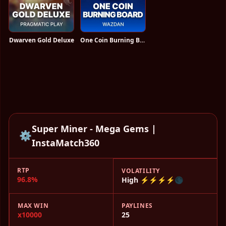
Dwarven Gold Deluxe
One Coin Burning Board
Super Miner - Mega Gems |
⚙️
InstaMatch360
RTP
VOLATILITY
96.8%
High ⚡⚡⚡⚡🌑
MAX WIN
PAYLINES
x10000
25