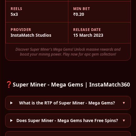
REELS
MIN BET
5x3
₹0.20
PROVIDER
RELEASE DATE
InstaMatch Studios
15 March 2023
Discover Super Miner's Mega Gems! Unlock massive rewards and
boost your mining power. Play now for epic gem collection!
❓
Super Miner - Mega Gems | InstaMatch360
What is the RTP of Super Miner - Mega Gems?
▼
Does Super Miner - Mega Gems have Free Spins?
▼