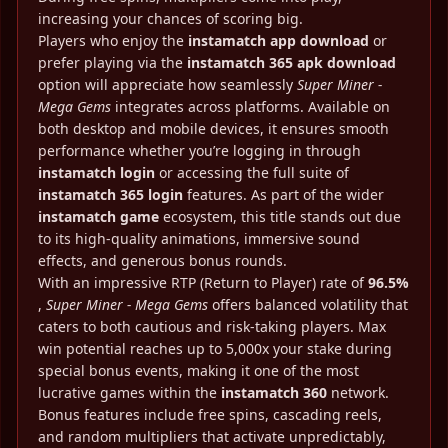
increasing your chances of scoring big.
Players who enjoy the
instamatch app download
or
prefer playing via the
instamatch 365 apk download
option will appreciate how seamlessly
Super Miner -
Mega Gems
integrates across platforms. Available on
both desktop and mobile devices, it ensures smooth
performance whether you’re logging in through
instamatch login
or accessing the full suite of
instamatch 365 login
features. As part of the wider
instamatch game
ecosystem, this title stands out due
to its high-quality animations, immersive sound
effects, and generous bonus rounds.
With an impressive RTP (Return to Player) rate of
96.5%
,
Super Miner - Mega Gems
offers balanced volatility that
caters to both cautious and risk-taking players. Max
win potential reaches up to 5,000x your stake during
special bonus events, making it one of the most
lucrative games within the
instamatch 360
network.
Bonus features include free spins, cascading reels,
and random multipliers that activate unpredictably,