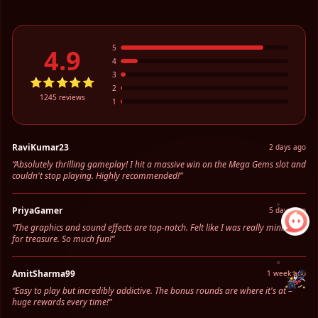
Game Rating
5
4.9
4
3
⭐⭐⭐⭐⭐
2
1245 reviews
1
RaviKumar23
2 days ago
“Absolutely thrilling gameplay! I hit a massive win on the Mega Gems slot and
couldn't stop playing. Highly recommended!”
PriyaGamer
5 days ago
“The graphics and sound effects are top-notch. Felt like I was really mining
for treasure. So much fun!”
AmitSharma99
1 week ago
“Easy to play but incredibly addictive. The bonus rounds are where it's at –
huge rewards every time!”