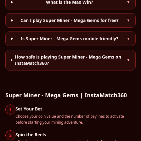
What is the Max Win?
▼
Can I play Super Miner - Mega Gems for free?
▼
Is Super Miner - Mega Gems mobile friendly?
▼
How safe is playing Super Miner - Mega Gems on
▼
InstaMatch360?
Super Miner - Mega Gems | InstaMatch360
Set Your Bet
1
Choose your coin value and the number of paylines to activate
before starting your mining adventure.
Spin the Reels
2