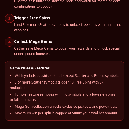
Click the spin button to start the reels and watch for matching gem
combinations to appear.
Trigger Free Spins
3
Land 3 or more Scatter symbols to unlock free spins with multiplied
winnings.
Collect Mega Gems
4
Gather rare Mega Gems to boost your rewards and unlock special
underground bonuses.
Game Rules & Features
Wild symbols substitute for all except Scatter and Bonus symbols.
3 or more Scatter symbols trigger 10 Free Spins with 3x
multiplier.
Tumble feature removes winning symbols and allows new ones
to fall into place.
Mega Gem collection unlocks exclusive jackpots and power-ups.
Maximum win per spin is capped at 5000x your total bet amount.