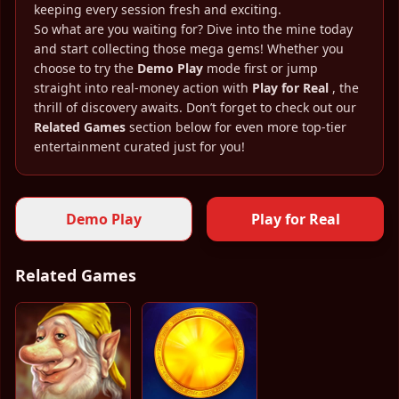
keeping every session fresh and exciting.
So what are you waiting for? Dive into the mine today
and start collecting those mega gems! Whether you
choose to try the
Demo Play
mode first or jump
straight into real-money action with
Play for Real
, the
thrill of discovery awaits. Don’t forget to check out our
Related Games
section below for even more top-tier
entertainment curated just for you!
Demo Play
Play for Real
Related Games