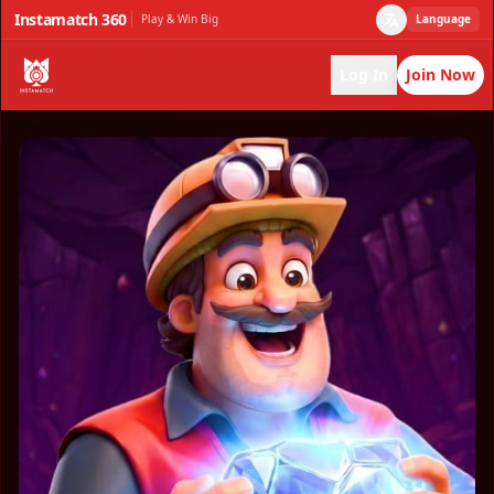
Instamatch 360
Play & Win Big
Language
Log In
Join Now