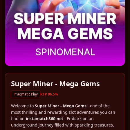
▶
Super Miner - Mega Gems
Pragmatic Play
RTP 96.5%
Welcome to
Super Miner - Mega Gems
, one of the
most thrilling and rewarding slot adventures you can
find on
instamatch360.net
. Embark on an
underground journey filled with sparkling treasures,