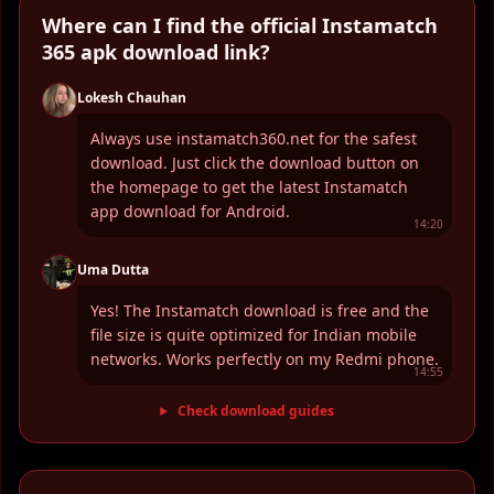
Where can I find the official Instamatch
365 apk download link?
Lokesh Chauhan
Always use instamatch360.net for the safest
download. Just click the download button on
the homepage to get the latest Instamatch
app download for Android.
14:20
Uma Dutta
Yes! The Instamatch download is free and the
file size is quite optimized for Indian mobile
networks. Works perfectly on my Redmi phone.
14:55
Check download guides