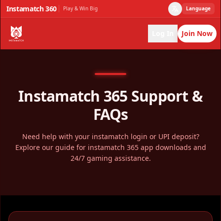
Instamatch 360
Play & Win Big
Language
Log In
Join Now
Instamatch 365 Support &
FAQs
Need help with your instamatch login or UPI deposit?
Explore our guide for instamatch 365 app downloads and
24/7 gaming assistance.