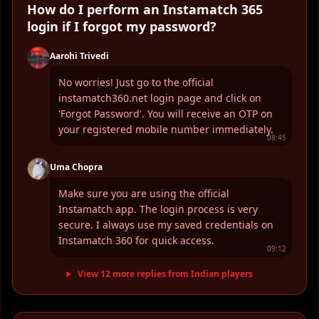
How do I perform an Instamatch 365
login if I forgot my password?
Aarohi Trivedi
No worries! Just go to the official
instamatch360.net login page and click on
'Forgot Password'. You will receive an OTP on
your registered mobile number immediately.
08:45
Uma Chopra
Make sure you are using the official
Instamatch app. The login process is very
secure. I always use my saved credentials on
Instamatch 360 for quick access.
09:12
View 12 more replies from Indian players