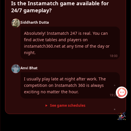
Is the Instamatch game available for
24/7 gameplay?
Siddharth Dutta
Absolutely! Instamatch 247 is real. You can
find active tables and players on
instamatch360.net at any time of the day or
night.
18:00
Anvi Bhat
I usually play late at night after work. The
competition on Instamatch 360 is always
exciting no matter the hour.
19:20
See game schedules