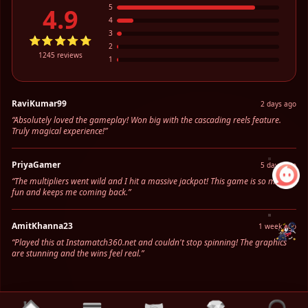
5
4.9
4
3
⭐⭐⭐⭐⭐
2
1245 reviews
1
RaviKumar99
2 days ago
“Absolutely loved the gameplay! Won big with the cascading reels feature.
Truly magical experience!”
PriyaGamer
5 days ago
“The multipliers went wild and I hit a massive jackpot! This game is so much
fun and keeps me coming back.”
AmitKhanna23
1 week ago
“Played this at Instamatch360.net and couldn't stop spinning! The graphics
are stunning and the wins feel real.”
🏠
💳
🤝
💎
🎧