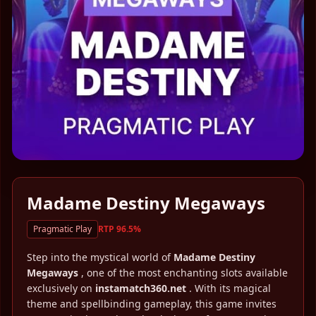
▶
Madame Destiny Megaways
Pragmatic Play
RTP 96.5%
Step into the mystical world of
Madame Destiny
Megaways
, one of the most enchanting slots available
exclusively on
instamatch360.net
. With its magical
theme and spellbinding gameplay, this game invites