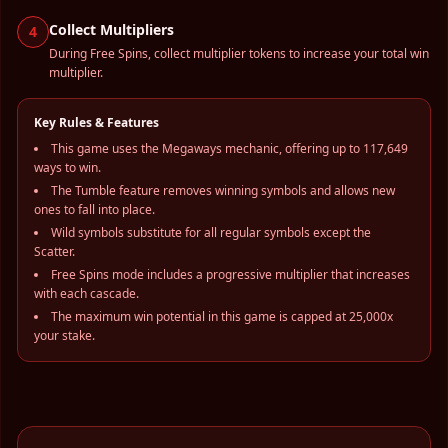
Collect Multipliers
4
During Free Spins, collect multiplier tokens to increase your total win
multiplier.
Key Rules & Features
This game uses the Megaways mechanic, offering up to 117,649
ways to win.
The Tumble feature removes winning symbols and allows new
ones to fall into place.
Wild symbols substitute for all regular symbols except the
Scatter.
Free Spins mode includes a progressive multiplier that increases
with each cascade.
The maximum win potential in this game is capped at 25,000x
your stake.
Player Ratings & Reviews