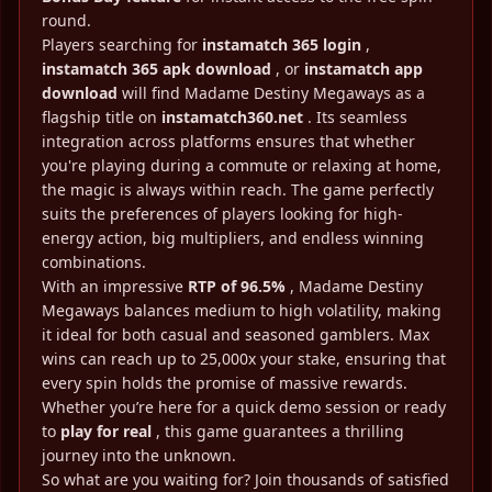
round.
Players searching for
instamatch 365 login
,
instamatch 365 apk download
, or
instamatch app
download
will find Madame Destiny Megaways as a
flagship title on
instamatch360.net
. Its seamless
integration across platforms ensures that whether
you're playing during a commute or relaxing at home,
the magic is always within reach. The game perfectly
suits the preferences of players looking for high-
energy action, big multipliers, and endless winning
combinations.
With an impressive
RTP of 96.5%
, Madame Destiny
Megaways balances medium to high volatility, making
it ideal for both casual and seasoned gamblers. Max
wins can reach up to 25,000x your stake, ensuring that
every spin holds the promise of massive rewards.
Whether you’re here for a quick demo session or ready
to
play for real
, this game guarantees a thrilling
journey into the unknown.
So what are you waiting for? Join thousands of satisfied