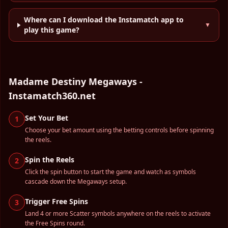
Where can I download the Instamatch app to
▼
play this game?
Madame Destiny Megaways -
Instamatch360.net
Set Your Bet
1
Choose your bet amount using the betting controls before spinning
the reels.
Spin the Reels
2
Click the spin button to start the game and watch as symbols
cascade down the Megaways setup.
Trigger Free Spins
3
Land 4 or more Scatter symbols anywhere on the reels to activate
the Free Spins round.