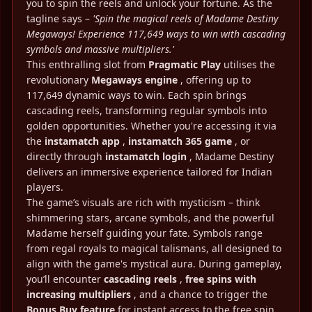
you to spin the reels and unlock your fortune. As the
tagline says –
'Spin the magical reels of Madame Destiny
Megaways! Experience 117,649 ways to win with cascading
symbols and massive multipliers.'
This enthralling slot from
Pragmatic Play
utilises the
revolutionary
Megaways engine
, offering up to
117,649 dynamic ways to win. Each spin brings
cascading reels, transforming regular symbols into
golden opportunities. Whether you're accessing it via
the
instamatch app
,
instamatch 365 game
, or
directly through
instamatch login
, Madame Destiny
delivers an immersive experience tailored for Indian
players.
The game’s visuals are rich with mysticism – think
shimmering stars, arcane symbols, and the powerful
Madame herself guiding your fate. Symbols range
from regal royals to magical talismans, all designed to
align with the game's mystical aura. During gameplay,
you’ll encounter
cascading reels
,
free spins with
increasing multipliers
, and a chance to trigger the
Bonus Buy feature
for instant access to the free spin