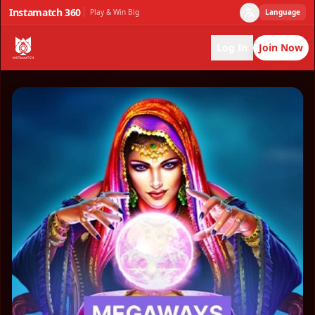
Instamatch 360
Play & Win Big
Language
Log In
Join Now