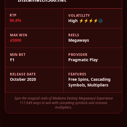
RTP
VOLATILITY
96.8%
High ⚡⚡⚡⚡🌑
MAX WIN
REELS
x5000
Megaways
MIN BET
PROVIDER
₹1
Pragmatic Play
RELEASE DATE
FEATURES
October 2020
Free Spins, Cascading
Symbols, Multipliers
Spin the magical reels of Madame Destiny Megaways! Experience
117,649 ways to win with cascading symbols and massive
multipliers.