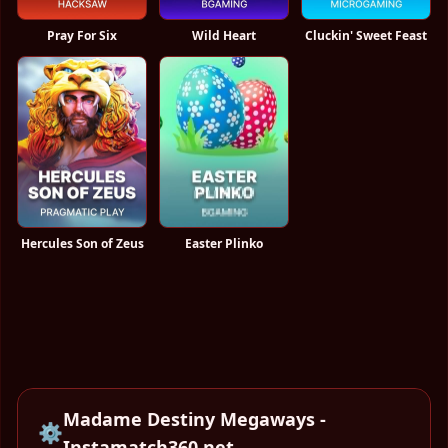
Pray For Six
Wild Heart
Cluckin' Sweet Feast
Hercules Son of Zeus
Easter Plinko
Madame Destiny Megaways -
⚙️
Instamatch360.net