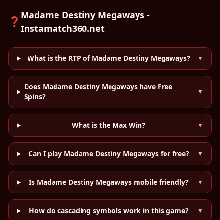
Madame Destiny Megaways -
❓
Instamatch360.net
What is the RTP of Madame Destiny Megaways?
▼
Does Madame Destiny Megaways have Free
▼
Spins?
What is the Max Win?
▼
Can I play Madame Destiny Megaways for free?
▼
Is Madame Destiny Megaways mobile friendly?
▼
How do cascading symbols work in this game?
▼