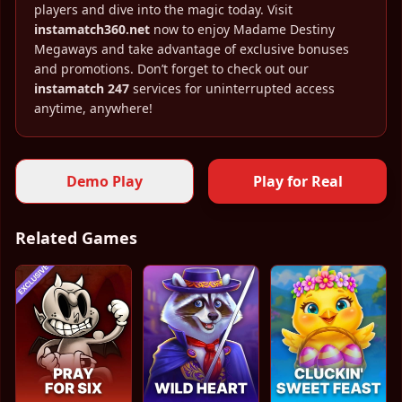
players and dive into the magic today. Visit
instamatch360.net
now to enjoy Madame Destiny
Megaways and take advantage of exclusive bonuses
and promotions. Don’t forget to check out our
instamatch 247
services for uninterrupted access
anytime, anywhere!
Demo Play
Play for Real
Related Games